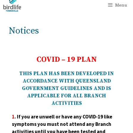
Menu
Notices
COVID – 19 PLAN
THIS PLAN HAS BEEN DEVELOPED IN
ACCORDANCE WITH QUEENSLAND
GOVERNMENT GUIDELINES AND IS
APPLICABLE FOR ALL BRANCH
ACTIVITIES
1
. If you are unwell or have any COVID-19 like
symptoms
you must not attend any Branch
activities until you have been tested and