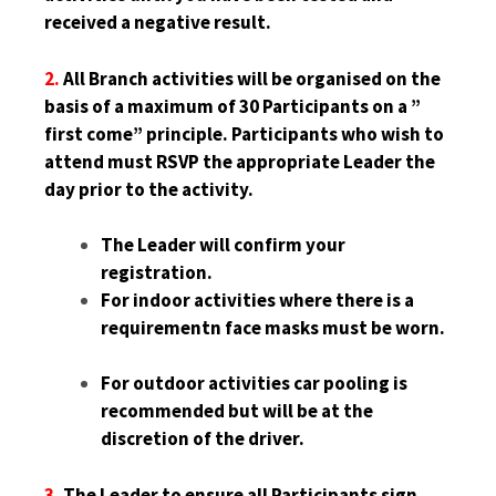
received a negative result.
2.
All Branch activities will be organised on the
basis of a maximum of 30 Participants on a ”
first come” principle. Participants who wish to
attend must RSVP the appropriate Leader the
day prior to the activity.
The Leader will confirm your
registration.
For indoor activities where there is a
requirementn face masks must be worn.
For outdoor activities car pooling is
recommended but will be at the
discretion of the driver.
3.
The Leader to ensure all Participants sign