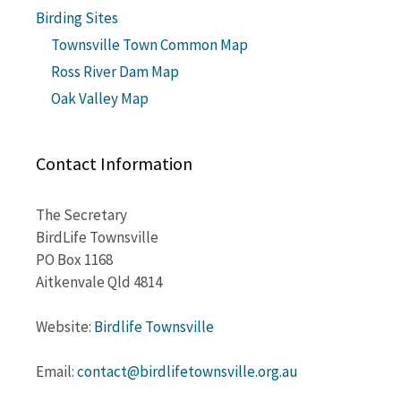
Birding Sites
Townsville Town Common Map
Ross River Dam Map
Oak Valley Map
Contact Information
The Secretary
BirdLife Townsville
PO Box 1168
Aitkenvale Qld 4814
Website:
Birdlife Townsville
Email:
contact@birdlifetownsville.org.au