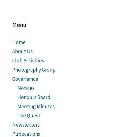
Menu
Home
About Us
Club Activities
Photography Group
Governance
Notices
Honours Board
Meeting Minutes
The Quest
Newsletters
Publications