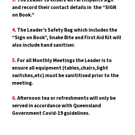
and record their contact details in the “SIGN
on Book.”
4
. The Leader’s Safety Bag which includes the
“Sign on Book”, Snake Bite and First Aid Kit will
also include hand sanitiser.
5
. For all Monthly Meetings the Leader is to
ensure all equipment (tables,chairs,light
switches,etc) must be sanititised prior to the
meeting.
6.
Afternoon tea or refreshments will only be
served in accordance with Queensland
Government Covid-19 guidelines.