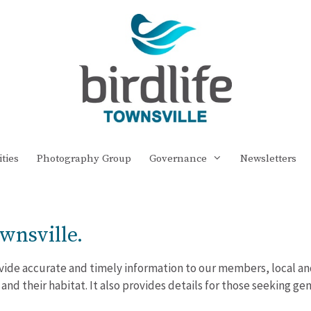
ities
Photography Group
Governance
Newsletters
wnsville.
rovide accurate and timely information to our members, local an
 and their habitat. It also provides details for those seeking g