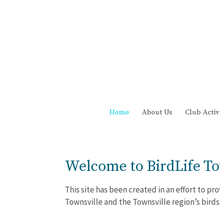
Home
About Us
Club Activ
Welcome to BirdLife To
This site has been created in an effort to p
Townsville and the Townsville region’s birds