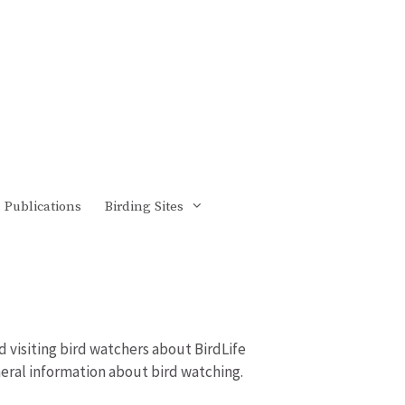
Publications
Birding Sites
d visiting bird watchers about BirdLife
eneral information about bird watching.