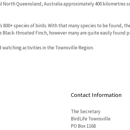
cal North Queensland, Australia approximately 400 kilometres s
’s 800+ species of birds. With that many species to be found, t
he Black-throated Finch, however many are quite easily found 
rd watching activities in the Townsville Region.
Contact Information
The Secretary
BirdLife Townsville
PO Box 1168