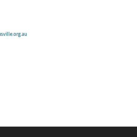
ville.org.au