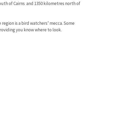
outh of Cairns and 1350 kilometres north of
he region is a bird watchers’ mecca. Some
providing you know where to look.