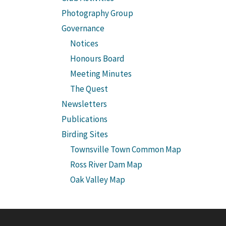
Photography Group
Governance
Notices
Honours Board
Meeting Minutes
The Quest
Newsletters
Publications
Birding Sites
Townsville Town Common Map
Ross River Dam Map
Oak Valley Map