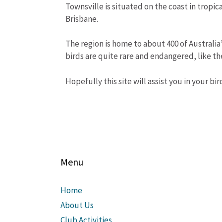
Townsville is situated on the coast in tropi
Brisbane.
The region is home to about 400 of Australia
birds are quite rare and endangered, like t
Hopefully this site will assist you in your bi
Menu
Home
About Us
Club Activities