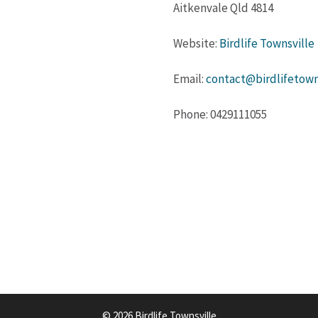
Aitkenvale Qld 4814
Website:
Birdlife Townsville
Email:
contact@birdlifetowns
Phone: 0429111055
© 2026 Birdlife Townsville