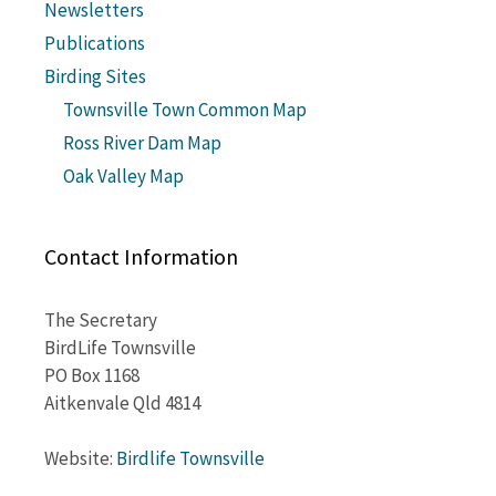
Newsletters
Publications
Birding Sites
Townsville Town Common Map
Ross River Dam Map
Oak Valley Map
Contact Information
The Secretary
BirdLife Townsville
PO Box 1168
Aitkenvale Qld 4814
Website:
Birdlife Townsville