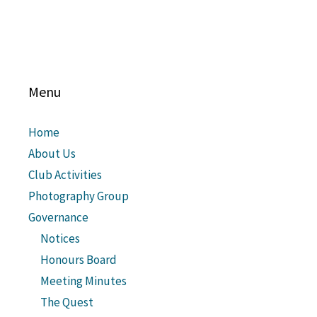
Menu
Home
About Us
Club Activities
Photography Group
Governance
Notices
Honours Board
Meeting Minutes
The Quest