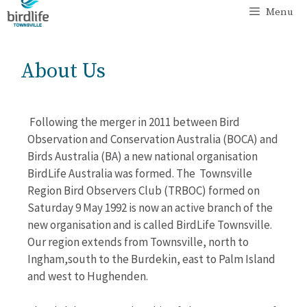
Menu
About Us
Following the merger in 2011 between Bird
Observation and Conservation Australia (BOCA) and
Birds Australia (BA) a new national organisation
BirdLife Australia was formed. The Townsville
Region Bird Observers Club (TRBOC) formed on
Saturday 9 May 1992 is now an active branch of the
new organisation and is called BirdLife Townsville.
Our region extends from Townsville, north to
Ingham,south to the Burdekin, east to Palm Island
and west to Hughenden.