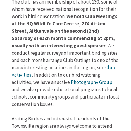
The club has an membership of about 130, some of
whom have received national recognition for their
work in bird conservation.
We hold Club Meetings
at the NQ Wildlife Care Centre, 27A Aitken
Street, Aitkenvale on the second (2nd)
Saturday of each month commencing at 2pm,
usually with an interesting guest speaker.
We
conduct regular surveys of important birding sites
and each month arrange Club Outings to one of the
many interesting locations in the region, see
Club
Activities
. In addition to our bird watching
activities, we have an active
Photography Group
and we also provide educational programs to local
schools, community groups and participate in local
conservation issues.
Visiting Birders and interested residents of the
Townsville region are always welcome to attend