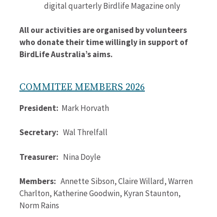
digital quarterly Birdlife Magazine only
All our activities are organised by volunteers
who donate their time willingly in support of
BirdLife Australia’s aims.
COMMITEE MEMBERS 2026
President:
Mark Horvath
Secretary:
Wal Threlfall
Treasurer:
Nina Doyle
Members:
Annette Sibson, Claire Willard, Warren
Charlton, Katherine Goodwin, Kyran Staunton,
Norm Rains