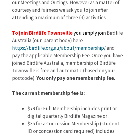
our Meetings and Outings. However as a matter of
courtesy and fairness we ask you to join after
attending a maximum of three (3) activities.
To join
Birdlife Townsville
you simply join
Birdlife
Australia (our parent body) here
https://birdlife.org.au/about/membership/
and
pay the applicable Membership Fee. Once you have
joined Birdlife Australia, membership of Birdlife
Townsville is free and automatic (based on your
postcode).
You only pay one membership fee.
The current membership fee is:
$79 for Full Membership includes print or
digital quarterly Birdlife Magazine or
$35 for a Concession Membership (student
ID or concession card required) includes